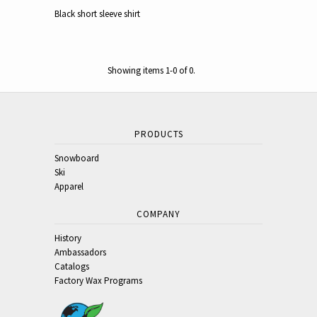
Black short sleeve shirt
Showing items 1-0 of 0.
PRODUCTS
Snowboard
Ski
Apparel
COMPANY
History
Ambassadors
Catalogs
Factory Wax Programs