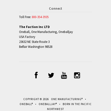
Connect
Toll Free:
800-354-3935
The Faction Inc LTD
Oneball, One Manufacturing, Oneballjay
USA Factory
23632 NE State Route 3
Belfair Washington 98528
COPYRIGHT © 2026 ONE MANUFACTURING® •
ONEBALL® • ONEBALLJAY® • BORN IN THE PACIFIC
NORTHWEST