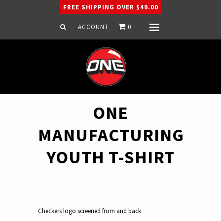
FREE SHIPPING OVER $49.00
ACCOUNT
0
Menu
Home
Snowboard
Ski
Apparel
ONE
Company
MANUFACTURING
YOUTH T-SHIRT
Checkers logo screened from and back