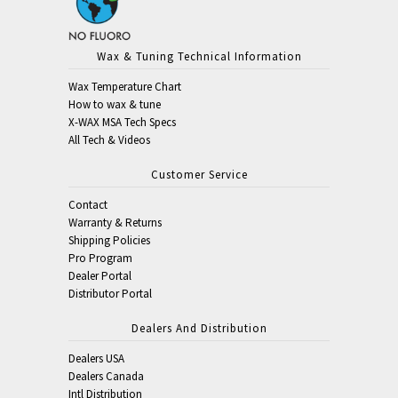
Wax & Tuning Technical Information
Wax Temperature Chart
How to wax & tune
X-WAX MSA Tech Specs
All Tech & Videos
Customer Service
Contact
Warranty & Returns
Shipping Policies
Pro Program
Dealer Portal
Distributor Portal
Dealers And Distribution
Dealers USA
Dealers Canada
Intl Distribution