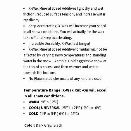
X-Wax Mineral Speed Additives fight dry and wet
friction, reduced surface tension, and increase water
repellency.
Keep Accelerating! X-Wax will increase your speed
in all snow conditions.
You will actually fee the wax
take off and keep accelerating.
Incredible Durability. X-Wax last longer!
X-Wax Mineral Speed Additive formulas will not be
affected by varying snow temperatures and standing
water in the snow. Example: Cold aggressive snow at
the top of a course and then warmer and wetter
towards the bottom.
No Fluorinated chemicals of any kind are used.
Temperature Range: X-Wax Rub-On will excel
in all snow conditions.
WARM
28ºF< (-2ºC)
COOL/ UNIVERSAL
28ºF to 21ºF (-2ºC to -6ºC)
COLD
21ºF to 5ºF (-6ºC to -15ºC)
Color:
Dark Grey/ Black