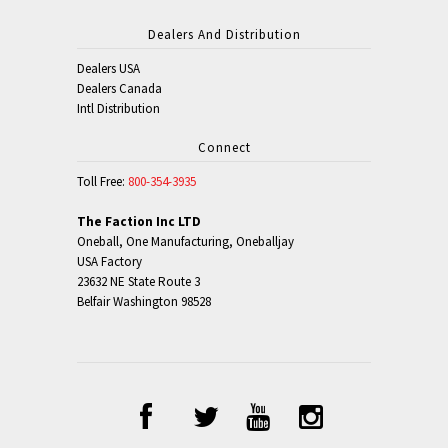
Dealers And Distribution
Dealers USA
Dealers Canada
Intl Distribution
Connect
Toll Free:
800-354-3935
The Faction Inc LTD
Oneball, One Manufacturing, Oneballjay
USA Factory
23632 NE State Route 3
Belfair Washington 98528