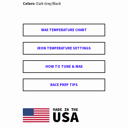
Colors:
Dark Grey/Black
WAX TEMPERATURE CHART
IRON TEMPERATURE SETTINGS
HOW TO TUNE & WAX
RACE PREP TIPS