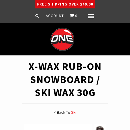
FREE SHIPPING OVER $49.00
ACCOUNT
0
Menu
Home
Snowboard
Ski
Apparel
X-WAX RUB-ON
Company
SNOWBOARD /
SKI WAX 30G
< Back To
Ski