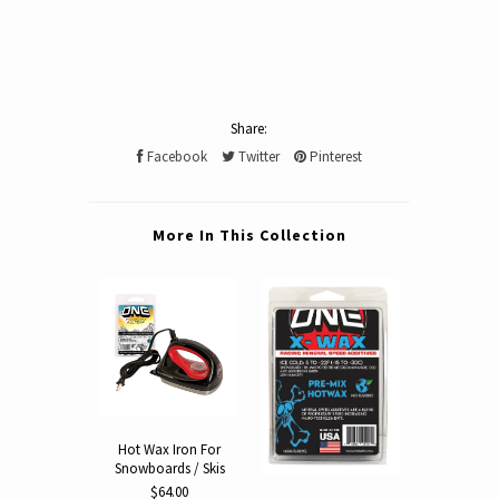
Share:
Facebook
Twitter
Pinterest
More In This Collection
Hot Wax Iron For
X-Wax 5-Pa
Snowboards / Skis
Wax Snowbo
Ski Wax Min
$64.00