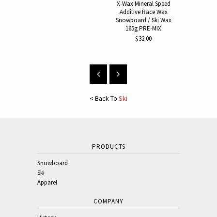
Additive 
X-Wax Mineral Speed
Additive Race Wax
$30.
Snowboard / Ski Wax
165g PRE-MIX
$32.00
< Back To
Ski
PRODUCTS
Snowboard
Ski
Apparel
COMPANY