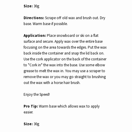
Size:
30g
Directions:
Scrape off old wax and brush out. Dry
base. Warm base if possible.
Application:
Place snowboard or ski on a flat
surface and secure. Apply wax over the entire base
focusing on the area towards the edges. Put the wax
back inside the container and snap the lid back on.
Use the cork applicator on the back of the container
to "Cork in" the wax into the base. Use some elbow
grease to melt the wax in. You may use a scraper to
remove the wax or you may go straight to brushing
out the wax with a horse hair brush.
Enjoy the Speed!
Pro Tip:
Warm base which allows wax to apply
easier.
Size:
30g