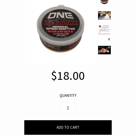
$18.00
QUANTITY