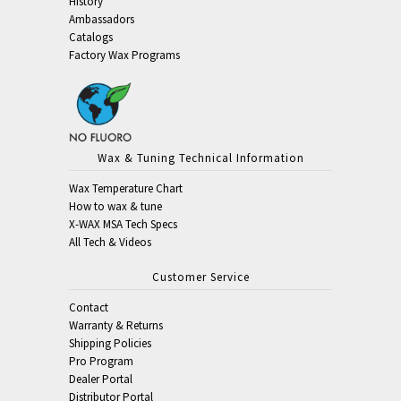
History
Ambassadors
Catalogs
Factory Wax Programs
Wax & Tuning Technical Information
Wax Temperature Chart
How to wax & tune
X-WAX MSA Tech Specs
All Tech & Videos
Customer Service
Contact
Warranty & Returns
Shipping Policies
Pro Program
Dealer Portal
Distributor Portal