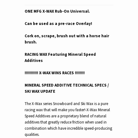
ONE MFG X-WAX Rub-On Universal.
Can be used as a pre-race Overlay!
Cork on, scrape, brush out with a horse hair
brush.
RACING WAX Featuring Mineral Speed
Additives
!!!!!!!!!!! X-WAX WINS RACES !!!!!!!!
MINERAL SPEED ADDITIVE TECHNICAL SPECS /
SKI WAX UPDATE
The X-Wax series Snowboard and Ski Wax is a pure
racing wax that will make you faster!-
X-Wax Mineral
Speed Additives are a proprietary blend of natural
additives that greatly reduce friction when used in
combination which have incredible speed-producing
qualities.