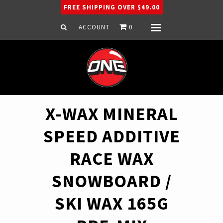
FREE SHIPPING OVER $49.00
ACCOUNT
0
Menu
Home
Snowboard
Ski
Apparel
X-WAX MINERAL
Company
SPEED ADDITIVE
RACE WAX
SNOWBOARD /
SKI WAX 165G