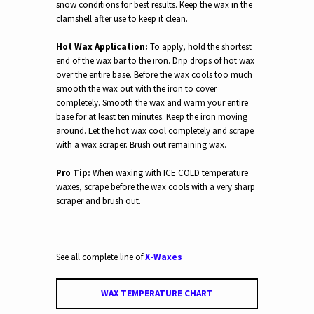
snow conditions for best results.
Keep the wax in the
clamshell after use to keep it clean.
Hot Wax Application:
To apply, h
old the shortest
end of the wax bar to the iron. Drip drops of hot wax
over the entire base. Before the wax cools too much
s
mooth the wax out with the iron to cover
completely. Smooth the wax and warm your entire
base for at least ten minutes. Keep the iron moving
around. Let the hot wax cool completely and scrape
with a wax scraper. Brush out remaining wax.
Pro Tip:
When waxing with ICE COLD temperature
waxes, scrape before the wax cools with a very sharp
scraper and brush out.
See all complete line of
X-Waxes
WAX TEMPERATURE CHART