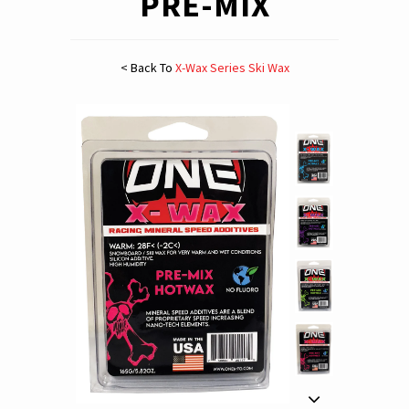
PRE-MIX
< Back To
X-Wax Series Ski Wax