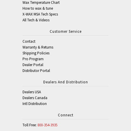
Wax Temperature Chart
How to wax & tune
X-WAX MSA Tech Specs
All Tech & Videos
Customer Service
Contact
Warranty & Returns
Shipping Policies
Pro Program
Dealer Portal
Distributor Portal
Dealers And Distribution
Dealers USA
Dealers Canada
Intl Distribution
Connect
Toll Free:
800-354-3935