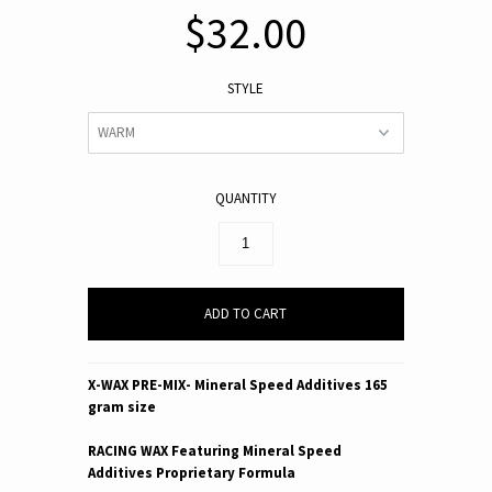
$32.00
STYLE
QUANTITY
X-WAX PRE-MIX-
Mineral Speed Additives
165
gram size
RACING WAX Featuring Mineral Speed
Additives Proprietary Formula