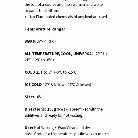
the top of a course and then warmer and wetter
towards the bottom.
No Fluorinated chemicals of any kind are used.
Temperature Range:
WARM
28ºF< (-2ºC)
ALL TEMPERATURE/COOL/ UNIVERSAL
28ºF to
21ºF (-2ºC to -6ºC)
COLD
21ºF to 5ºF (-6ºC to -15ºC)
ICE COLD
12ºF & below (-11ºC & below)
Size:
165
Directions:
165g
X-Wax is pre-mixed with the
additives and ready for hot waxing.
Use:
Hot Waxing X-Wax: Clean and dry
base. Choose a temperature-specific wax to match