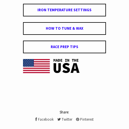
IRON TEMPERATURE SETTINGS
HOW TO TUNE & WAX
RACE PREP TIPS
Share:
Facebook
Twitter
Pinterest