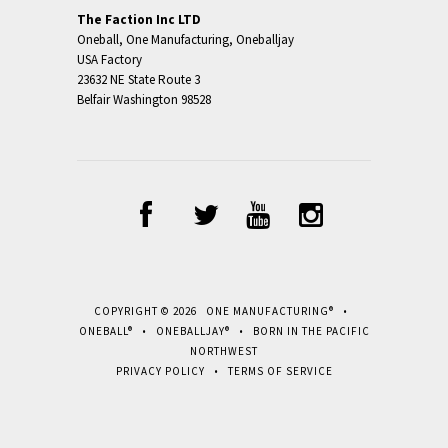
The Faction Inc LTD
Oneball, One Manufacturing, Oneballjay
USA Factory
23632 NE State Route 3
Belfair Washington 98528
COPYRIGHT © 2026 ONE MANUFACTURING® •
ONEBALL® • ONEBALLJAY® • BORN IN THE PACIFIC
NORTHWEST
PRIVACY POLICY
•
TERMS OF SERVICE