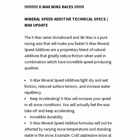
!!!!!!!!!!! X-WAX WINS RACES !!!!!!!!
MINERAL SPEED ADDITIVE TECHNICAL SPECS /
WAX UPDATE
The X-Wax series Snowboard and Ski Wax is a pure
racing wax that will make you faster!-
X-Wax Mineral
Speed Additives are a proprietary blend of natural
additives that greatly reduce friction when used in
combination which have incredible speed-producing
qualities.
X-Wax Mineral Speed Additives fight dry and wet
friction, reduced surface tension, and increase water
repellency.
Keep Accelerating! X-Wax will increase your speed
in all snow conditions.
You will actually feel the wax
take off and keep accelerating.
Incredible durability.
X-Wax Mineral Speed Additive formulas will not be
affected by varying snow temperatures and standing
water in the snow. Example: Cold aggressive snow at