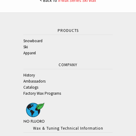
< Back To
X-Wax Series Ski Wax
PRODUCTS
Snowboard
Ski
Apparel
COMPANY
History
Ambassadors
Catalogs
Factory Wax Programs
Wax & Tuning Technical Information