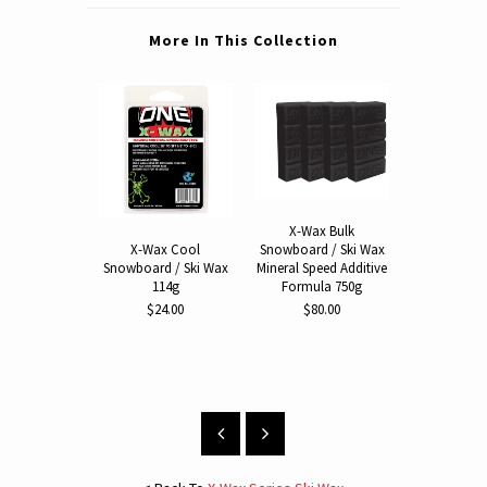
More In This Collection
X-Wax Bulk
Snowboard / Ski Wax
X-Wax Cool
X-Wax 
Mineral Speed Additive
Snowboard / Ski Wax
Snowboard 
Formula 750g
114g
114
$80.00
$24.00
$24.