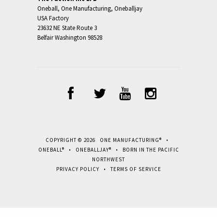
Oneball, One Manufacturing, Oneballjay
USA Factory
23632 NE State Route 3
Belfair Washington 98528
COPYRIGHT © 2026 ONE MANUFACTURING® •
ONEBALL® • ONEBALLJAY® • BORN IN THE PACIFIC
NORTHWEST
PRIVACY POLICY
•
TERMS OF SERVICE