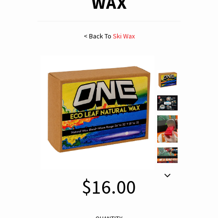
WAX
< Back To
Ski Wax
$16.00