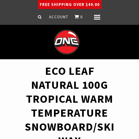
FREE SHIPPING OVER $49.00
ACCOUNT
0
Menu
Home
Snowboard
Ski
Apparel
ECO LEAF
Company
NATURAL 100G
TROPICAL WARM
TEMPERATURE
SNOWBOARD/SKI