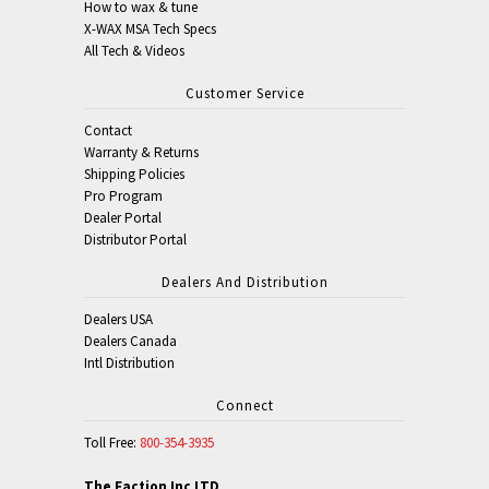
How to wax & tune
X-WAX MSA Tech Specs
All Tech & Videos
Customer Service
Contact
Warranty & Returns
Shipping Policies
Pro Program
Dealer Portal
Distributor Portal
Dealers And Distribution
Dealers USA
Dealers Canada
Intl Distribution
Connect
Toll Free:
800-354-3935
The Faction Inc LTD