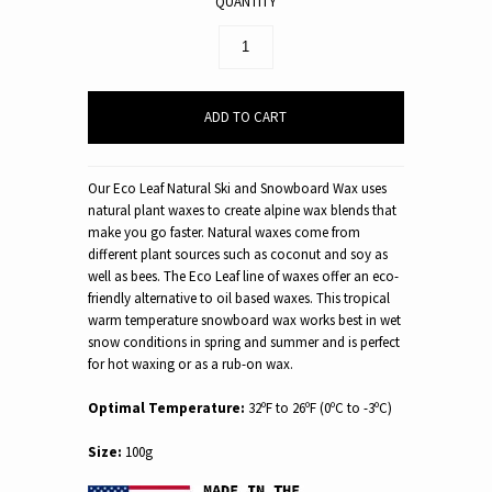
QUANTITY
Our Eco Leaf Natural Ski and Snowboard Wax uses
natural plant waxes to create alpine wax blends that
make you go faster. Natural waxes come from
different plant sources such as coconut and soy as
well as bees. The Eco Leaf line of waxes offer an eco-
friendly alternative to oil based waxes. This tropical
warm temperature snowboard wax works best in wet
snow conditions in spring and summer and is perfect
for hot waxing or as a rub-on wax.
Optimal Temperature:
32ºF to 26ºF (0ºC to -3ºC)
Size:
100g