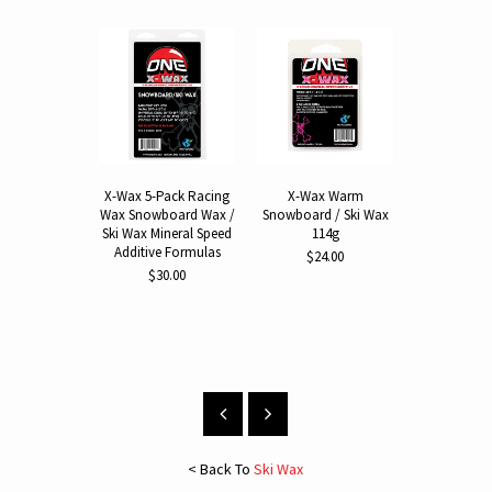
X-Wax 5-Pack Racing
X-Wax Warm
X-Wax 
Wax Snowboard Wax /
Snowboard / Ski Wax
Snowboard 
Ski Wax Mineral Speed
114g
114
Additive Formulas
$24.00
$24.
$30.00
< Back To
Ski Wax