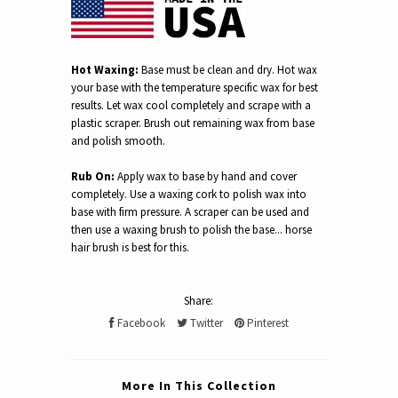
Hot Waxing:
Base must be clean and dry. Hot wax
your base with the temperature specific wax for best
results. Let wax cool completely and scrape with a
plastic scraper. Brush out remaining wax from base
and polish smooth.
Rub On:
Apply wax to base by hand and cover
completely. Use a waxing cork to polish wax into
base with firm pressure. A scraper can be used and
then use a waxing brush to polish the base... horse
hair brush is best for this.
Share:
Facebook
Twitter
Pinterest
More In This Collection