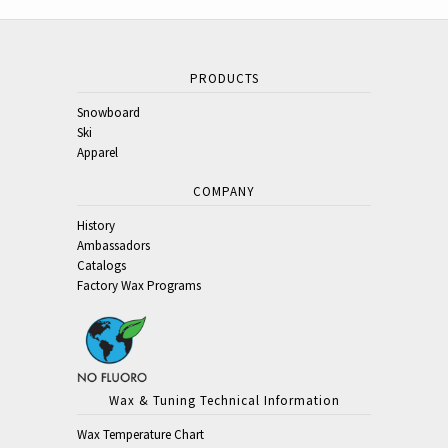
PRODUCTS
Snowboard
Ski
Apparel
COMPANY
History
Ambassadors
Catalogs
Factory Wax Programs
Wax & Tuning Technical Information
Wax Temperature Chart