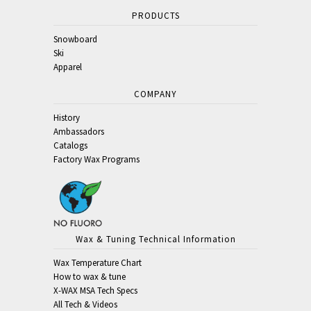
PRODUCTS
Snowboard
Ski
Apparel
COMPANY
History
Ambassadors
Catalogs
Factory Wax Programs
Wax & Tuning Technical Information
Wax Temperature Chart
How to wax & tune
X-WAX MSA Tech Specs
All Tech & Videos