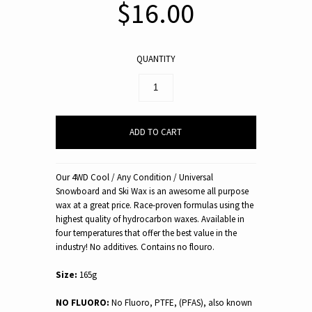
$16.00
QUANTITY
Our 4WD Cool / Any Condition / Universal
Snowboard and Ski Wax is an awesome all purpose
wax at a great price. Race-proven formulas using the
highest quality of hydrocarbon waxes. Available in
four temperatures that offer the best value in the
industry! No additives. Contains no flouro.
Size:
165g
NO FLUORO:
No Fluoro, PTFE, (PFAS), also known