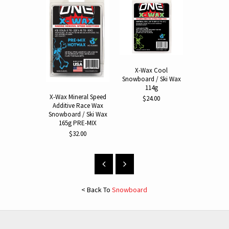
X-Wax Cool
Hot Wax I
Snowboard / Ski Wax
Snowboard
114g
$64.
X-Wax Mineral Speed
$24.00
Additive Race Wax
Snowboard / Ski Wax
165g PRE-MIX
$32.00
< Back To
Snowboard