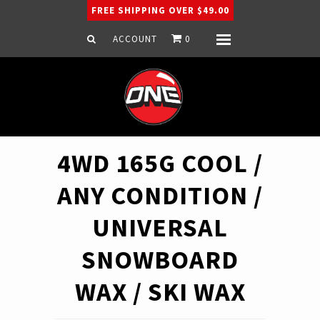
FREE SHIPPING OVER $49.00
ACCOUNT
0
Menu
Home
Snowboard
Ski
Apparel
4WD 165G COOL /
Company
ANY CONDITION /
UNIVERSAL
SNOWBOARD
WAX / SKI WAX