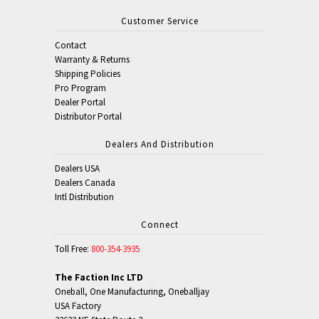
Customer Service
Contact
Warranty & Returns
Shipping Policies
Pro Program
Dealer Portal
Distributor Portal
Dealers And Distribution
Dealers USA
Dealers Canada
Intl Distribution
Connect
Toll Free:
800-354-3935
The Faction Inc LTD
Oneball, One Manufacturing, Oneballjay
USA Factory