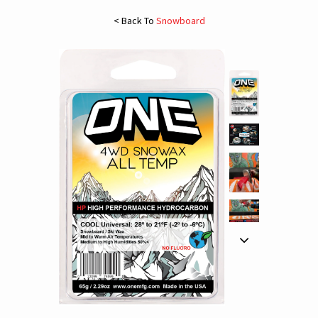
< Back To
Snowboard