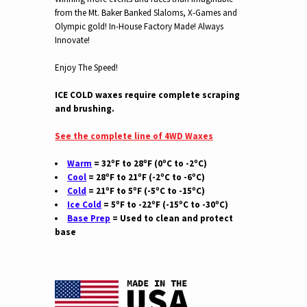
from the Mt. Baker Banked Slaloms, X-Games and
Olympic gold! In-House Factory Made! Always
Innovate!
Enjoy The Speed!
ICE COLD waxes require complete scraping
and brushing.
See the complete line of 4WD Waxes
Warm
= 32ºF to 28ºF (0ºC to -2ºC)
Cool
= 28ºF to 21ºF (-2ºC to -6ºC)
Cold
= 21ºF to 5ºF (-5ºC to -15ºC)
Ice Cold
= 5ºF to -22ºF (-15ºC to -30ºC)
Base Prep
= Used to clean and protect
base