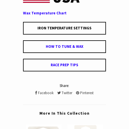
Wax Temperature Chart
IRON TEMPERATURE SETTINGS
HOW TO TUNE & WAX
RACE PREP TIPS
Share:
Facebook
Twitter
Pinterest
More In This Collection