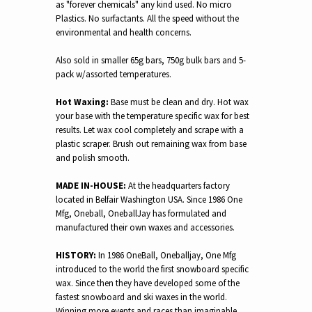
as "forever chemicals" any kind used. No micro
Plastics. No surfactants. All the speed without the
environmental and health concerns.
Also sold in smaller 65g bars, 750g bulk bars and 5-
pack w/assorted temperatures.
Hot Waxing:
Base must be clean and dry. Hot wax
your base with the temperature specific wax for best
results. Let wax cool completely and scrape with a
plastic scraper. Brush out remaining wax from base
and polish smooth.
MADE IN-HOUSE:
At the headquarters factory
located in Belfair Washington USA. Since 1986 One
Mfg, Oneball, OneballJay has formulated and
manufactured their own waxes and accessories.
HISTORY:
In 1986 OneBall, Oneballjay, One Mfg
introduced to the world the first snowboard specific
wax. Since then they have developed some of the
fastest snowboard and ski waxes in the world.
Winning more events and races than imaginable