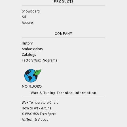
PRODUCTS
Snowboard
Ski
Apparel
COMPANY
History
Ambassadors
Catalogs
Factory Wax Programs
Wax & Tuning Technical Information
Wax Temperature Chart
How to wax & tune
X-WAX MSA Tech Specs
All Tech & Videos