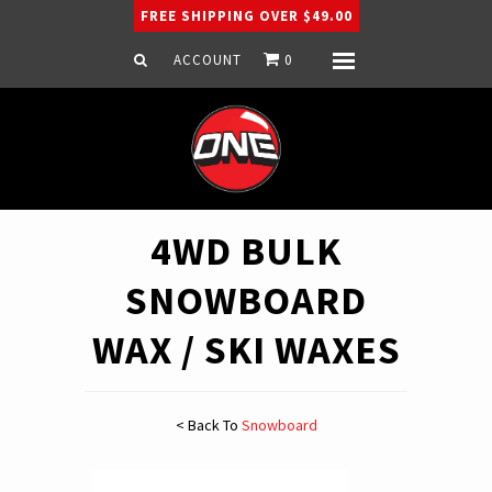
FREE SHIPPING OVER $49.00
ACCOUNT
0
Menu
Home
Snowboard
Ski
Apparel
4WD BULK
Company
SNOWBOARD
WAX / SKI WAXES
< Back To
Snowboard