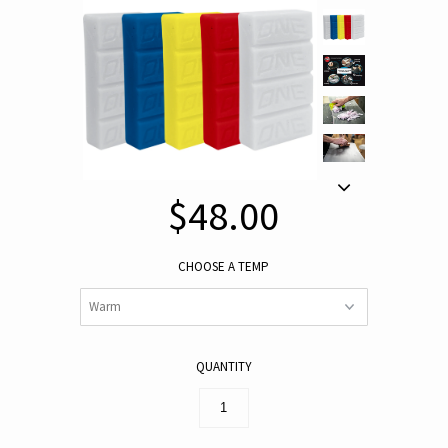
$48.00
CHOOSE A TEMP
QUANTITY