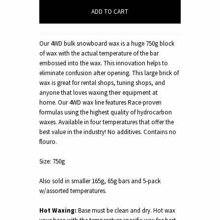
Our 4WD bulk snowboard wax is a huge 750g block
of wax with the actual temperature of the bar
embossed into the wax. This innovation helps to
eliminate confusion after opening. This large brick of
wax is great for rental shops, tuning shops, and
anyone that loves waxing their equipment at
home. Our 4WD wax line features Race-proven
formulas using the highest quality of hydrocarbon
waxes. Available in four temperatures that offer the
best value in the industry!
No additives.
Contains no
flouro.
Size: 750g
Also sold in smaller 165g, 65g bars and 5-pack
w/assorted temperatures.
Hot Waxing:
Base must be clean and dry. Hot wax