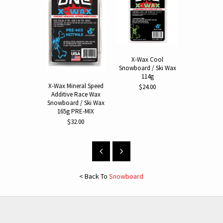
X-Wax Cool
Hot Wax I
Snowboard / Ski Wax
Snowboard
114g
$64.
X-Wax Mineral Speed
$24.00
Additive Race Wax
Snowboard / Ski Wax
165g PRE-MIX
$32.00
< Back To
Snowboard