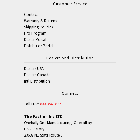
Customer Service
Contact
Warranty & Returns
Shipping Policies
Pro Program
Dealer Portal
Distributor Portal
Dealers And Distribution
Dealers USA
Dealers Canada
Intl Distribution
Connect
Toll Free:
800-354-3935
The Faction Inc LTD
Oneball, One Manufacturing, Oneballjay
USA Factory
23632 NE State Route 3