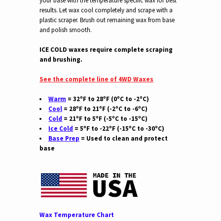
your base with the temperature specific wax for best
results. Let wax cool completely and scrape with a
plastic scraper. Brush out remaining wax from base
and polish smooth.
ICE COLD waxes require complete scraping
and brushing.
See the complete line of 4WD Waxes
Warm
= 32ºF to 28ºF (0ºC to -2ºC)
Cool
= 28ºF to 21ºF (-2ºC to -6ºC)
Cold
= 21ºF to 5ºF (-5ºC to -15ºC)
Ice Cold
= 5ºF to -22ºF (-15ºC to -30ºC)
Base Prep
= Used to clean and protect
base
Wax Temperature Chart