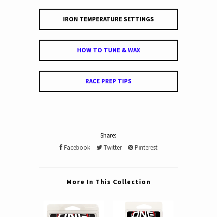
IRON TEMPERATURE SETTINGS
HOW TO TUNE & WAX
RACE PREP TIPS
Share:
Facebook
Twitter
Pinterest
More In This Collection